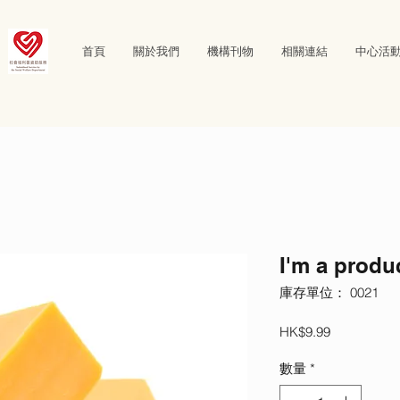
首頁
關於我們
機構刊物
相關連結
中心活
I'm a produ
庫存單位： 0021
價
HK$9.99
格
數量
*