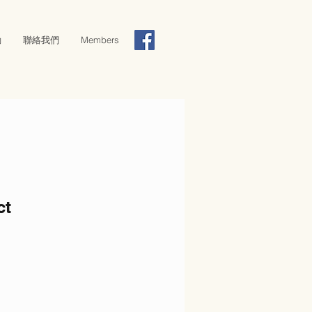
動
聯絡我們
Members
ct