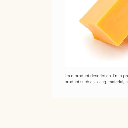
I'm a product description. I'm a gr
product such as sizing, material, c